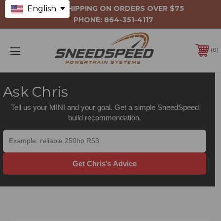
English
FREE SHIPPING ON ORDERS OVER $75
PHONE:
864-351-4117
0
Ask Chris
Tell us your MINI and your goal. Get a simple SneedSpeed
build recommendation.
Get Chris’s Advice
DRIVELINE