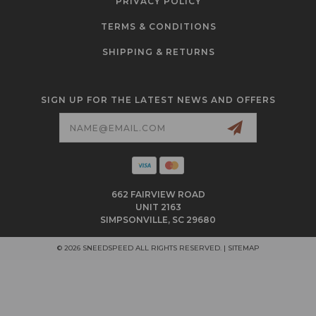
PRIVACY POLICY
TERMS & CONDITIONS
SHIPPING & RETURNS
SIGN UP FOR THE LATEST NEWS AND OFFERS
Email
Address
662 FAIRVIEW ROAD
UNIT 2163
SIMPSONVILLE, SC 29680
© 2026 SNEEDSPEED ALL RIGHTS RESERVED. |
SITEMAP