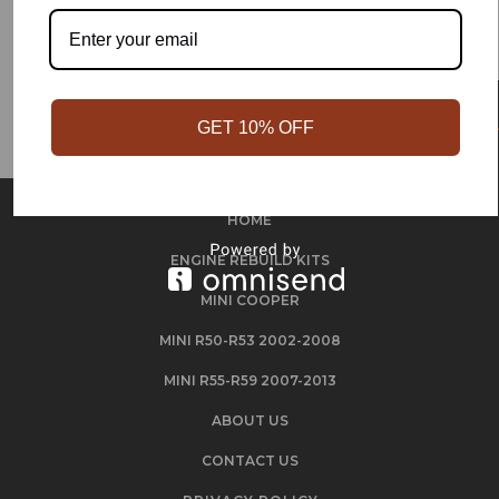
GET 10% OFF
HOME
ENGINE REBUILD KITS
MINI COOPER
MINI R50-R53 2002-2008
MINI R55-R59 2007-2013
ABOUT US
CONTACT US