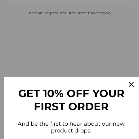
There are no products listed under this category.
GET 10% OFF YOUR
FIRST ORDER
And be the first to hear about our new
product drops!