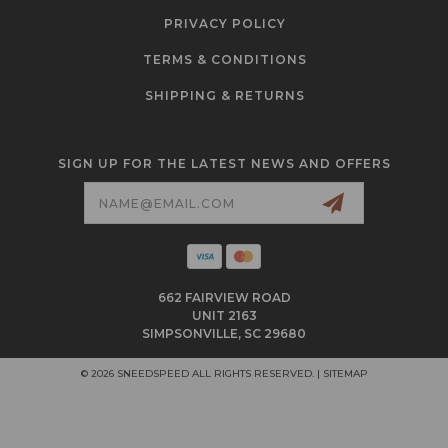
PRIVACY POLICY
TERMS & CONDITIONS
SHIPPING & RETURNS
SIGN UP FOR THE LATEST NEWS AND OFFERS
Email
Address
662 FAIRVIEW ROAD
UNIT 2163
SIMPSONVILLE, SC 29680
© 2026 SNEEDSPEED ALL RIGHTS RESERVED. |
SITEMAP