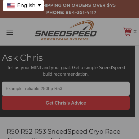
English
FREE SHIPPING ON ORDERS OVER $75
PHONE:
864-351-4117
0
Ask Chris
Tell us your MINI and your goal. Get a simple SneedSpeed
build recommendation.
Get Chris’s Advice
R50 R52 R53 SneedSpeed Cryo Race