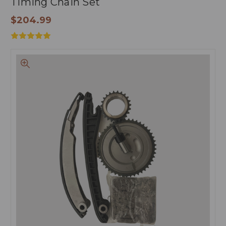
Timing Chain Set
$204.99