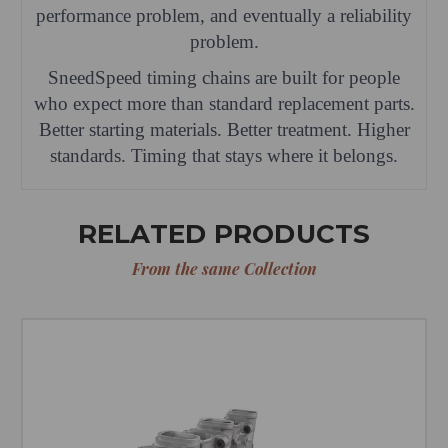
performance problem, and eventually a reliability
problem.
SneedSpeed timing chains are built for people
who expect more than standard replacement parts.
Better starting materials. Better treatment. Higher
standards. Timing that stays where it belongs.
RELATED PRODUCTS
From the same Collection