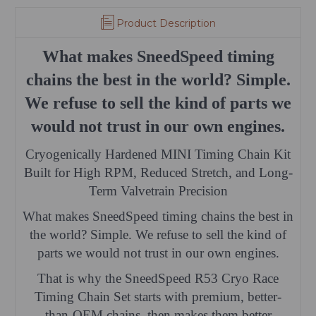
Product Description
What makes SneedSpeed timing
chains the best in the world? Simple.
We refuse to sell the kind of parts we
would not trust in our own engines.
Cryogenically Hardened MINI Timing Chain Kit
Built for High RPM, Reduced Stretch, and Long-
Term Valvetrain Precision
What makes SneedSpeed timing chains the best in
the world? Simple. We refuse to sell the kind of
parts we would not trust in our own engines.
That is why the SneedSpeed R53 Cryo Race
Timing Chain Set starts with premium, better-
than-OEM chains, then makes them better