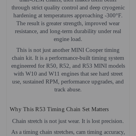
through strict quality control and deep cryogenic
hardening at temperatures approaching -300°F.
The result is greater strength, improved wear
resistance, and long-term durability under real
engine load.
This is not just another MINI Cooper timing
chain kit. It is a performance-built timing system
engineered for R50, R52, and R53 MINI models
with W10 and W11 engines that see hard street
use, sustained RPM, performance upgrades, and
track abuse.
Why This R53 Timing Chain Set Matters
Chain stretch is not just wear. It is lost precision.
As a timing chain stretches, cam timing accuracy,