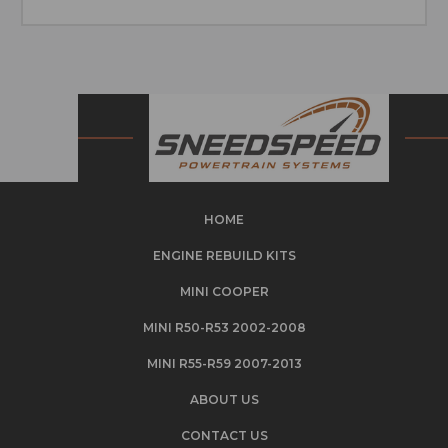
HOME
ENGINE REBUILD KITS
MINI COOPER
MINI R50-R53 2002-2008
MINI R55-R59 2007-2013
ABOUT US
CONTACT US