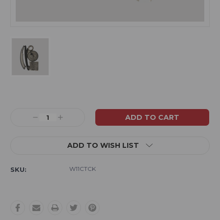
Current
Stock:
Decrease
Increase
Quantity:
Quantity:
ADD TO WISH LIST
W11CTCK
SKU: