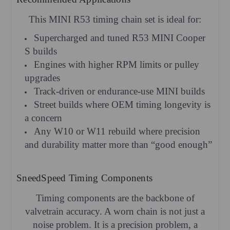
This MINI R53 timing chain set is ideal for:
Supercharged and tuned R53 MINI Cooper
S builds
Engines with higher RPM limits or pulley
upgrades
Track-driven or endurance-use MINI builds
Street builds where OEM timing longevity is
a concern
Any W10 or W11 rebuild where precision
and durability matter more than “good enough”
SneedSpeed Timing Components
Timing components are the backbone of
valvetrain accuracy. A worn chain is not just a
noise problem. It is a precision problem, a