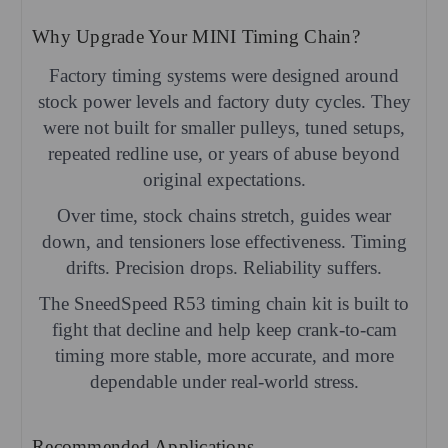
Why Upgrade Your MINI Timing Chain?
Factory timing systems were designed around
stock power levels and factory duty cycles. They
were not built for smaller pulleys, tuned setups,
repeated redline use, or years of abuse beyond
original expectations.
Over time, stock chains stretch, guides wear
down, and tensioners lose effectiveness. Timing
drifts. Precision drops. Reliability suffers.
The SneedSpeed R53 timing chain kit is built to
fight that decline and help keep crank-to-cam
timing more stable, more accurate, and more
dependable under real-world stress.
Recommended Applications