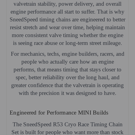
valvetrain stability, power delivery, and overall
engine performance all start to suffer. That is why
SneedSpeed timing chains are engineered to better
resist stretch and wear over time, helping maintain
more consistent valve timing whether the engine
is seeing race abuse or long-term street mileage.
For mechanics, techs, engine builders, racers, and
people who actually care how an engine
performs, that means timing that stays closer to
spec, better reliability over the long haul, and
greater confidence that the valvetrain is operating
with the precision it was designed to have.
Engineered for Performance MINI Builds
The SneedSpeed R53 Cryo Race Timing Chain
Set is built for people who want more than stock