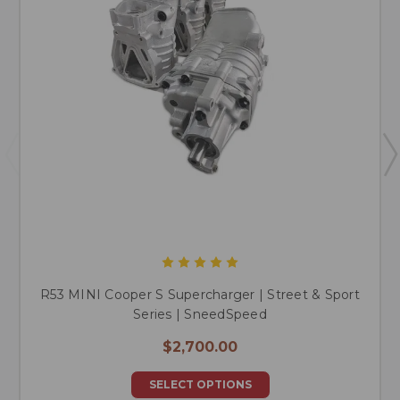
R53 MINI Cooper S Supercharger | Street & Sport
Series | SneedSpeed
$2,700.00
SELECT OPTIONS