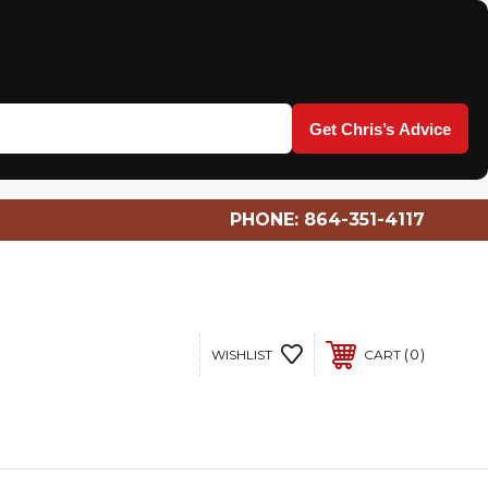
Get Chris’s Advice
PHONE:
864-351-4117
0
WISHLIST
CART