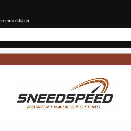
 recommendation.