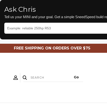
Ask Chris
Tell us your MINI and your goal. Get a simple SneedSpeed build
FREE SHIPPING ON ORDERS OVER $75