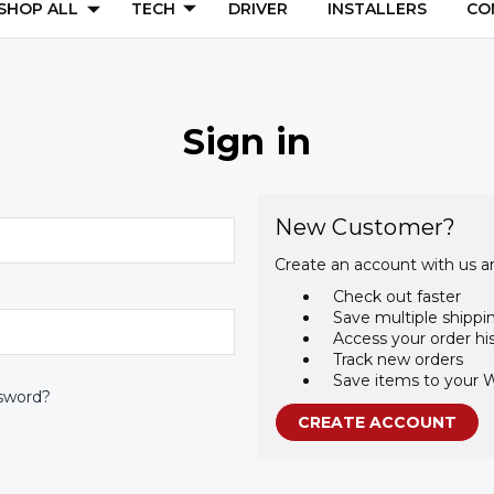
SHOP ALL
TECH
DRIVER
INSTALLERS
CO
Sign in
New Customer?
Create an account with us an
Check out faster
Save multiple shippi
Access your order hi
Track new orders
Save items to your W
sword?
CREATE ACCOUNT