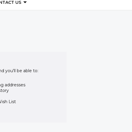
NTACT US
d you'll be able to:
ng addresses
story
ish List