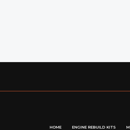
HOME
ENGINE REBUILD KITS
M