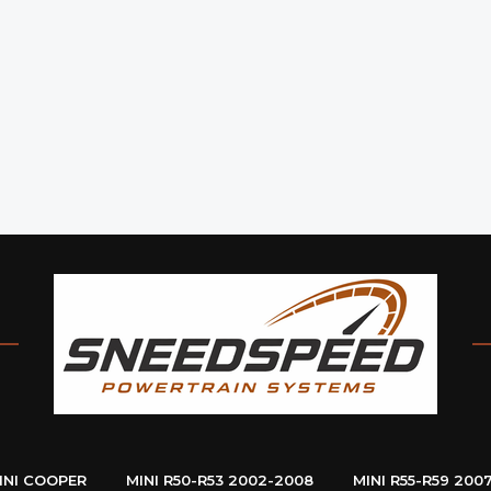
INI COOPER
MINI R50-R53 2002-2008
MINI R55-R59 200