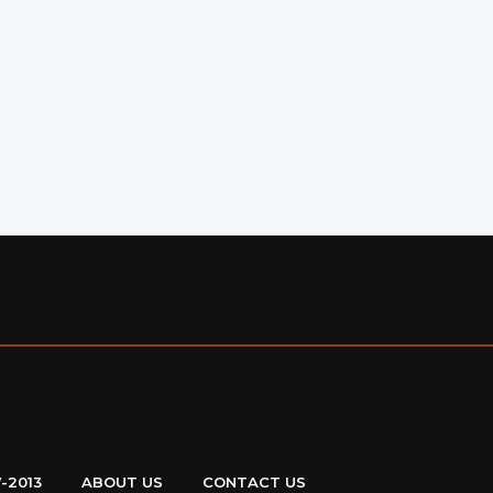
7-2013
ABOUT US
CONTACT US