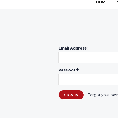
HOME
Email Address:
Password:
Forgot your pas