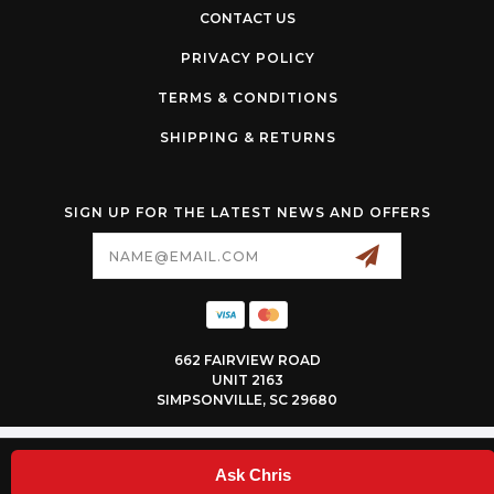
CONTACT US
PRIVACY POLICY
TERMS & CONDITIONS
SHIPPING & RETURNS
SIGN UP FOR THE LATEST NEWS AND OFFERS
Email
Address
662 FAIRVIEW ROAD
UNIT 2163
SIMPSONVILLE, SC 29680
© 2026 SNEEDSPEED ALL RIGHTS RESERVED. |
SITEMAP
Ask Chris