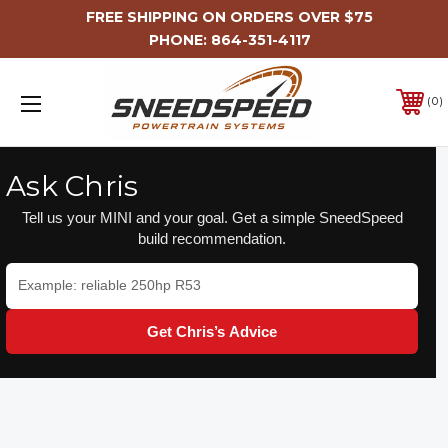
FREE SHIPPING ON ORDERS OVER $75
PHONE:
864-351-4117
0
Ask Chris
Tell us your MINI and your goal. Get a simple SneedSpeed
build recommendation.
Get Chris’s Advice