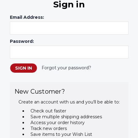
Sign in
Email Address:
Password:
Forgot your password?
New Customer?
Create an account with us and you'll be able to:
Check out faster
Save multiple shipping addresses
Access your order history
Track new orders
Save items to your Wish List