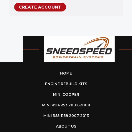
CREATE ACCOUNT
HOME
ENGINE REBUILD KITS
MINI COOPER
MINI R50-R53 2002-2008
MINI R55-R59 2007-2013
ABOUT US