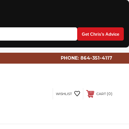
Get Chris’s Advice
PHONE:
864-351-4117
0
WISHLIST
CART