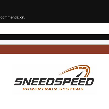
 recommendation.