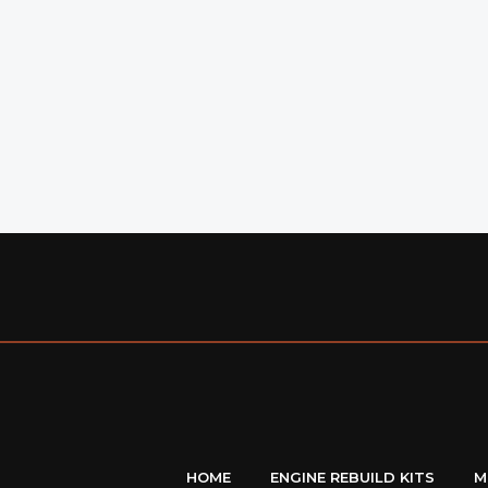
HOME
ENGINE REBUILD KITS
M