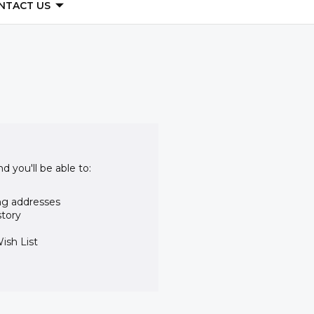
NTACT US
d you'll be able to:
ng addresses
story
ish List