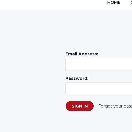
HOME
Email Address:
Password:
Forgot your pas