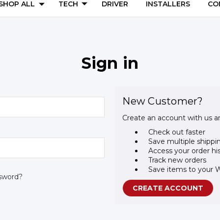
SHOP ALL
TECH
DRIVER
INSTALLERS
CO
Sign in
New Customer?
Create an account with us an
Check out faster
Save multiple shippi
Access your order hi
Track new orders
Save items to your W
sword?
CREATE ACCOUNT