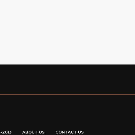
7-2013
ABOUT US
CONTACT US