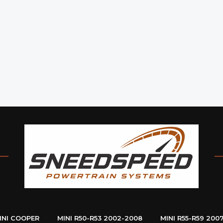
INI COOPER
MINI R50-R53 2002-2008
MINI R55-R59 200