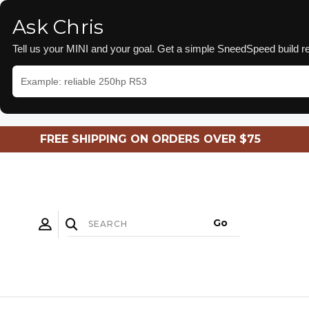
Ask Chris
Tell us your MINI and your goal. Get a simple SneedSpeed build
FREE SHIPPING ON ORDERS OVER $75