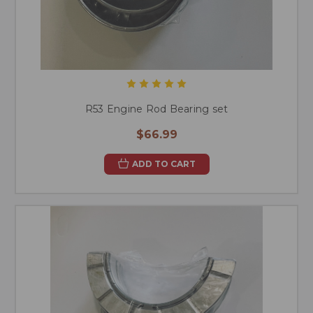
R53 Engine Rod Bearing set
$66.99
ADD TO CART