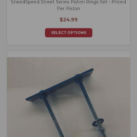
SneedSpeed Street Series Piston Rings Set - Priced
Per Piston
$24.99
SELECT OPTIONS