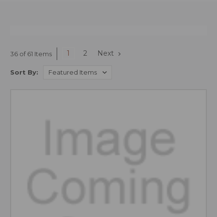
1
2
Next
36 of 61 Items
Sort By: