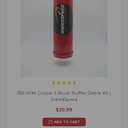
R56 MINI Cooper S Boost Muffler Delete Kit |
SneedSpeed
$39.99
ADD TO CART