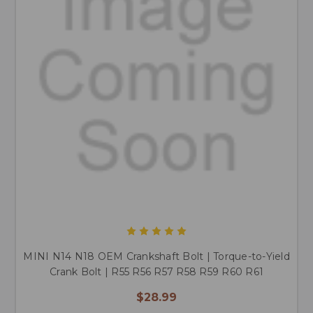
MINI N14 N18 OEM Crankshaft Bolt | Torque-to-Yield
Crank Bolt | R55 R56 R57 R58 R59 R60 R61
$28.99