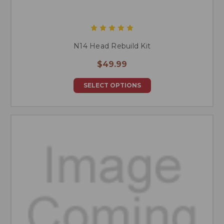
N14 Head Rebuild Kit
$49.99
SELECT OPTIONS