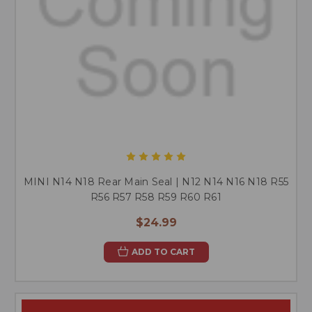
MINI N14 N18 Rear Main Seal | N12 N14 N16 N18 R55
R56 R57 R58 R59 R60 R61
$24.99
ADD TO CART