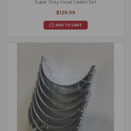
Super Duty Head Gasket Set
$129.99
ADD TO CART