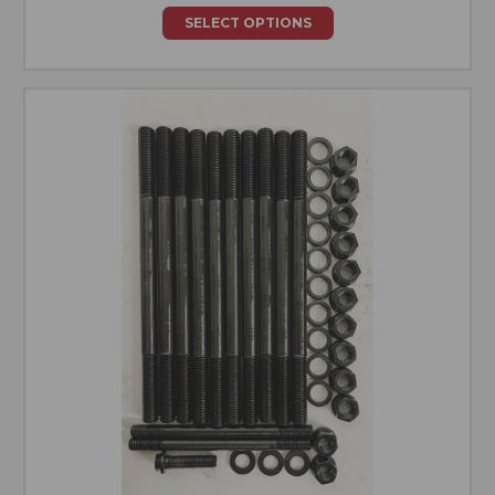
SELECT OPTIONS