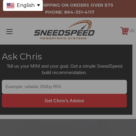
English
FREE SHIPPING ON ORDERS OVER $75
PHONE:
864-351-4117
0
Ask Chris
Tell us your MINI and your goal. Get a simple SneedSpeed
build recommendation.
Get Chris’s Advice