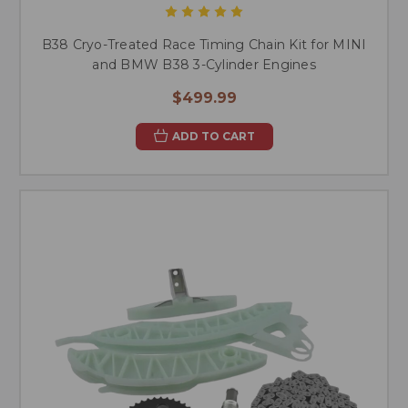
B38 Cryo-Treated Race Timing Chain Kit for MINI
and BMW B38 3-Cylinder Engines
$499.99
ADD TO CART