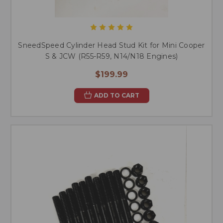
SneedSpeed Cylinder Head Stud Kit for Mini Cooper
S & JCW (R55-R59, N14/N18 Engines)
$199.99
ADD TO CART