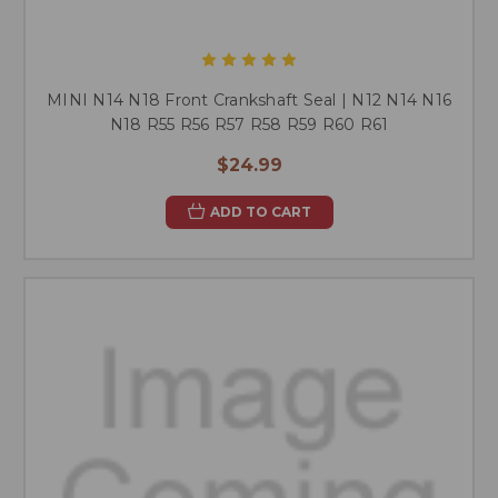
MINI N14 N18 Front Crankshaft Seal | N12 N14 N16
N18 R55 R56 R57 R58 R59 R60 R61
$24.99
ADD TO CART