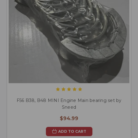
F56 B38, B48 MINI Engine Main bearing set by
Sneed
$94.99
ADD TO CART