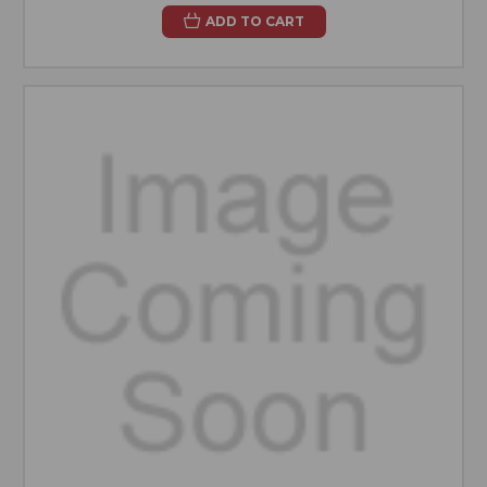
ADD TO CART