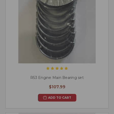
R53 Engine Main Bearing set
$107.99
ADD TO CART