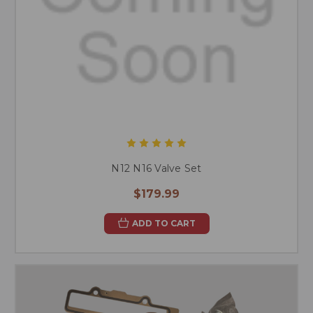
N12 N16 Valve Set
$179.99
ADD TO CART