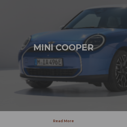
MINI COOPER