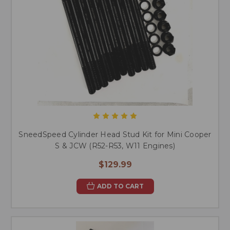
SneedSpeed Cylinder Head Stud Kit for Mini Cooper
S & JCW (R52-R53, W11 Engines)
$129.99
ADD TO CART