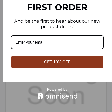
FIRST ORDER
ADD TO CART
And be the first to hear about our new
product drops!
GET 10% OFF