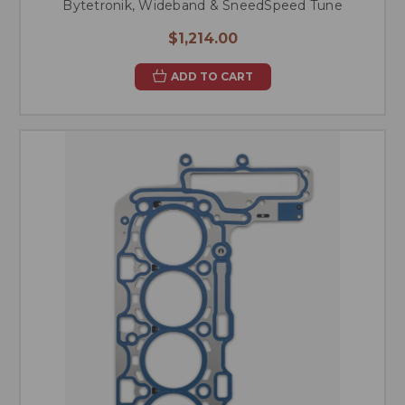
Bytetronik, Wideband & SneedSpeed Tune
$1,214.00
ADD TO CART