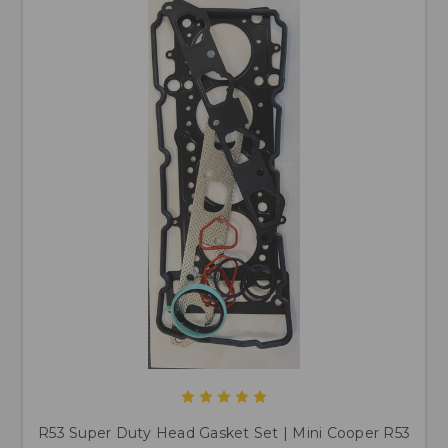
R53 Super Duty Head Gasket Set | Mini Cooper R53