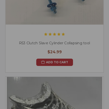
R53 Clutch Slave Cylinder Collapsing tool
$24.99
ADD TO CART