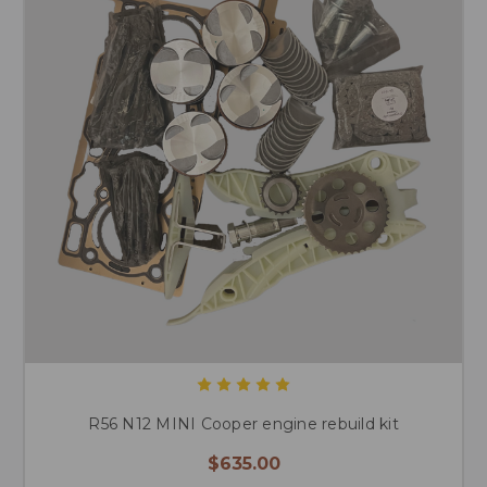
R56 N12 MINI Cooper engine rebuild kit
$635.00