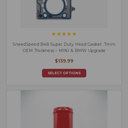
SneedSpeed B48 Super Duty Head Gasket .7mm
OEM Thickness – MINI & BMW Upgrade
$139.99
SELECT OPTIONS