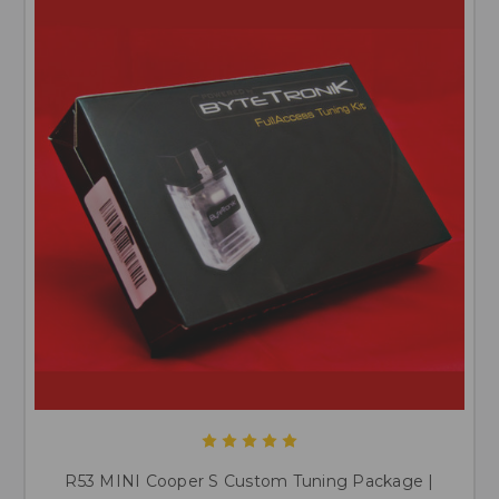
R53 MINI Cooper S Custom Tuning Package |