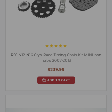
R56 N12 N16 Cryo Race Timing Chain Kit MINI non
Turbo 2007-2013
$239.99
ADD TO CART