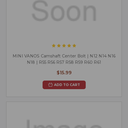
MINI VANOS Camshaft Center Bolt | N12 N14 N16
N18 | R55 R56 R57 R58 R59 R60 R61
$15.99
ADD TO CART