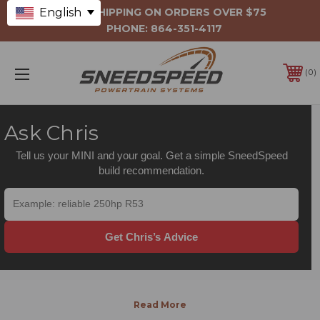
English
FREE SHIPPING ON ORDERS OVER $75
PHONE:
864-351-4117
0
Ask Chris
Tell us your MINI and your goal. Get a simple SneedSpeed
build recommendation.
Get Chris’s Advice
INTERNAL
ENGINE