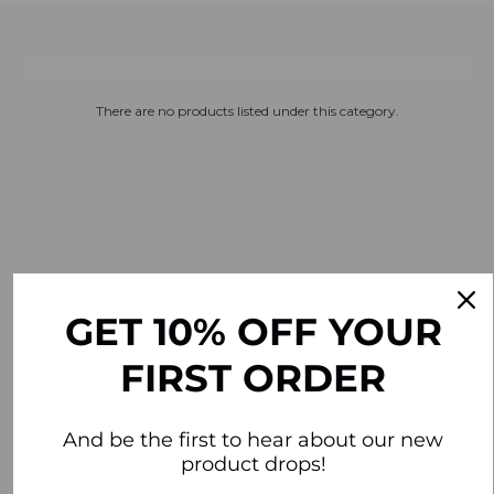
There are no products listed under this category.
GET 10% OFF YOUR
FIRST ORDER
And be the first to hear about our new
product drops!