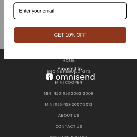
GET 10% OFF
HOME
ENGINE REBUILD KITS
MINI COOPER
MINI R50-R53 2002-2008
MINI R55-R59 2007-2013
ABOUT US
CONTACT US