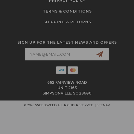
PRIVACY POLICY
TERMS & CONDITIONS
SHIPPING & RETURNS
SIGN UP FOR THE LATEST NEWS AND OFFERS
Email
Address
662 FAIRVIEW ROAD
UNIT 2163
SIMPSONVILLE, SC 29680
© 2026 SNEEDSPEED ALL RIGHTS RESERVED. |
SITEMAP