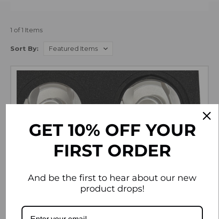
1 of 1 Items
Sort By:
GET 10% OFF YOUR
FIRST ORDER
And be the first to hear about our new
product drops!