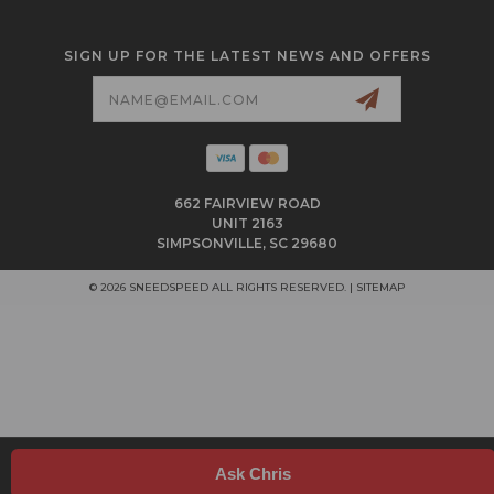
SIGN UP FOR THE LATEST NEWS AND OFFERS
Email
Address
662 FAIRVIEW ROAD
UNIT 2163
SIMPSONVILLE, SC 29680
© 2026 SNEEDSPEED ALL RIGHTS RESERVED. |
SITEMAP
Ask Chris