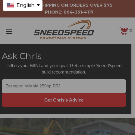
English
FREE SHIPPING ON ORDERS OVER $75
PHONE:
864-351-4117
0
Ask Chris
Tell us your MINI and your goal. Get a simple SneedSpeed
build recommendation.
Get Chris’s Advice