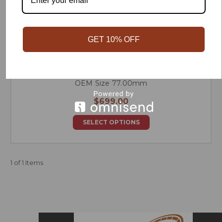
GET 10% OFF
R56 N14 Sneed Forged Race Series Piston Set -
OEM Size 77.00mm
$699.00
SELECT OPTIONS
1 of 1 Items