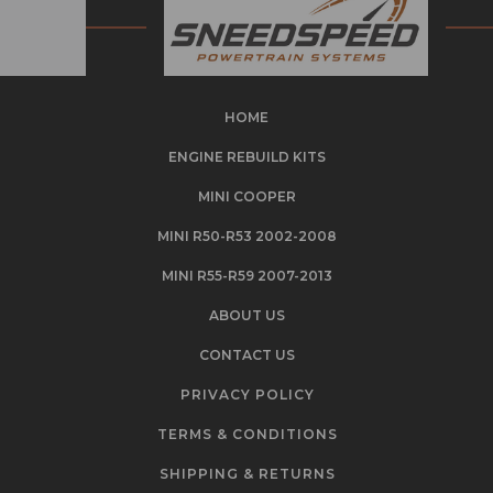
HOME
ENGINE REBUILD KITS
MINI COOPER
MINI R50-R53 2002-2008
MINI R55-R59 2007-2013
ABOUT US
CONTACT US
PRIVACY POLICY
TERMS & CONDITIONS
SHIPPING & RETURNS