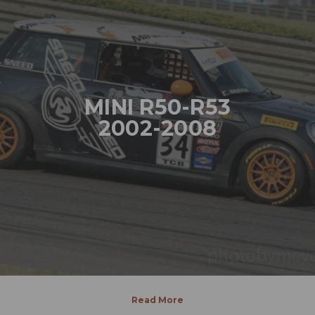
MINI R50-R53
2002-2008