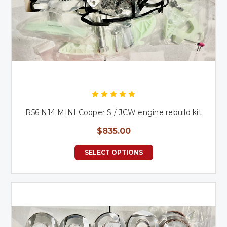
R56 N14 MINI Cooper S / JCW engine rebuild kit
$835.00
SELECT OPTIONS