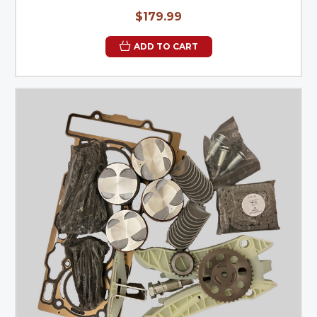
$179.99
ADD TO CART