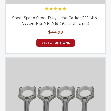
SneedSpeed Super Duty Head Gasket R56 MINI
Cooper N12 N14 N18 (.9mm & 1.2mm)
$44.99
SELECT OPTIONS