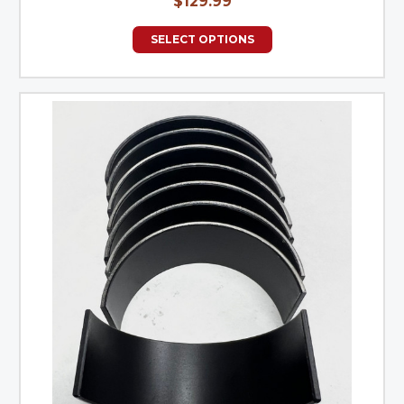
$129.99
SELECT OPTIONS