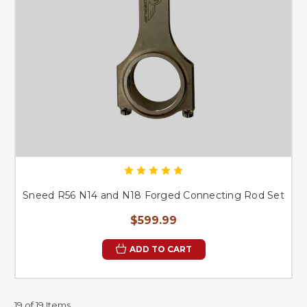
Sneed R56 N14 and N18 Forged Connecting Rod Set
$599.99
ADD TO CART
19 of 19 Items