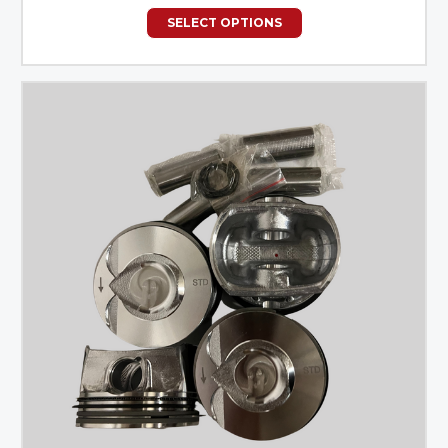
SELECT OPTIONS