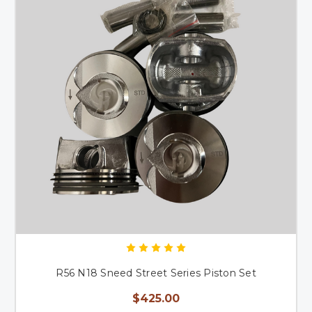
R56 N18 Sneed Street Series Piston Set
$425.00