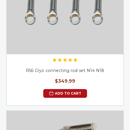
R56 Cryo connecting rod set N14 N18
$349.99
ADD TO CART