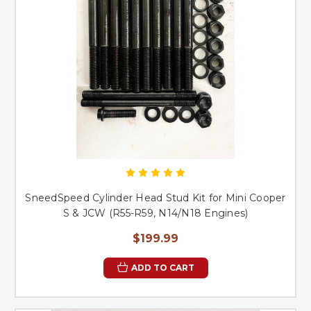
SneedSpeed Cylinder Head Stud Kit for Mini Cooper
S & JCW (R55-R59, N14/N18 Engines)
$199.99
ADD TO CART