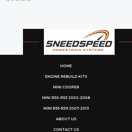
HOME
ENGINE REBUILD KITS
MINI COOPER
MINI R50-R53 2002-2008
MINI R55-R59 2007-2013
ABOUT US
CONTACT US