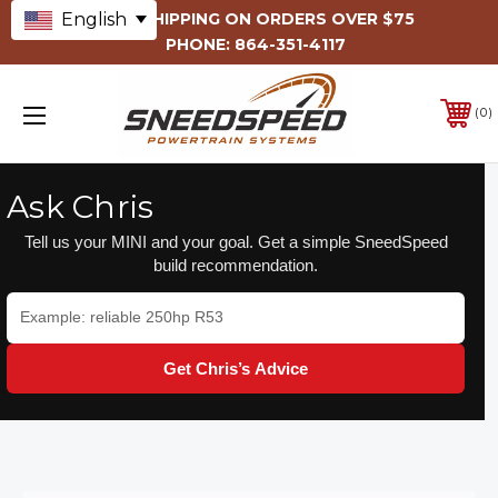
English
FREE SHIPPING ON ORDERS OVER $75
PHONE:
864-351-4117
0
Ask Chris
Tell us your MINI and your goal. Get a simple SneedSpeed
build recommendation.
Get Chris’s Advice
INTERNAL
ENGINE