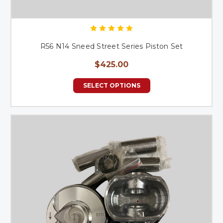
R56 N14 Sneed Street Series Piston Set
$425.00
SELECT OPTIONS