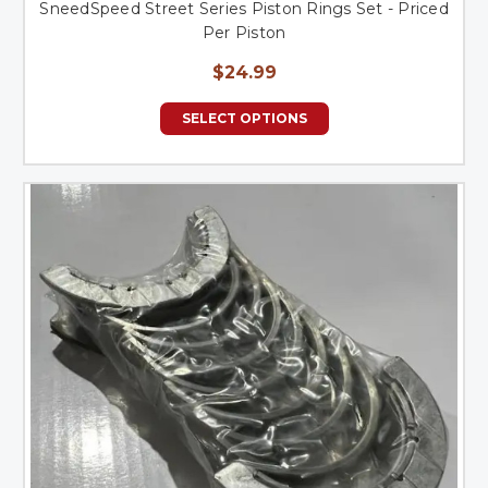
SneedSpeed Street Series Piston Rings Set - Priced
Per Piston
$24.99
SELECT OPTIONS