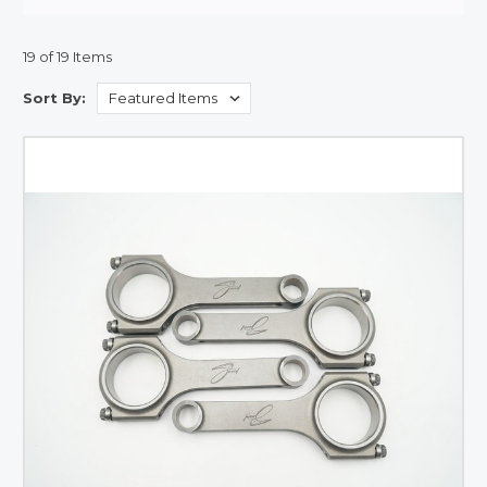
19 of 19 Items
Sort By: