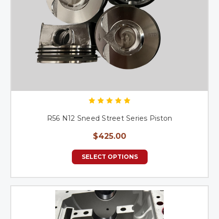
R56 N12 Sneed Street Series Piston
$425.00
SELECT OPTIONS