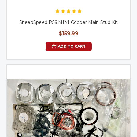
SneedSpeed R56 MINI Cooper Main Stud Kit
$159.99
ADD TO CART