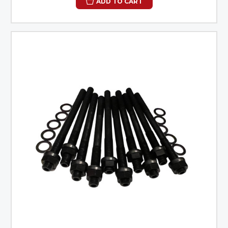
ADD TO CART