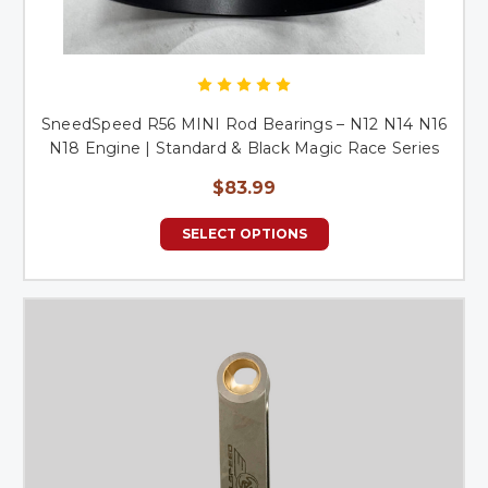
SneedSpeed R56 MINI Rod Bearings – N12 N14 N16
N18 Engine | Standard & Black Magic Race Series
$83.99
SELECT OPTIONS