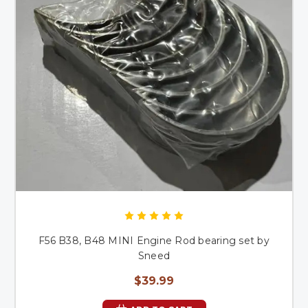
F56 B38, B48 MINI Engine Rod bearing set by
Sneed
$39.99