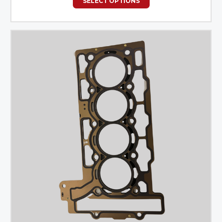
SELECT OPTIONS