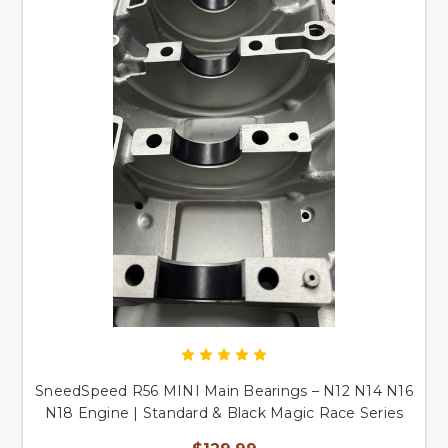
SneedSpeed R56 MINI Main Bearings – N12 N14 N16
N18 Engine | Standard & Black Magic Race Series