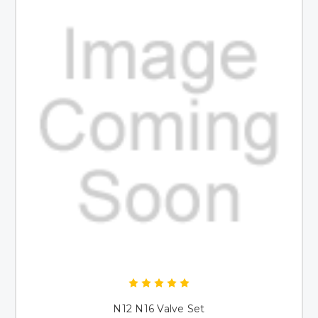
N12 N16 Valve Set