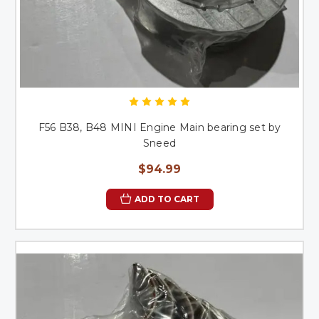
F56 B38, B48 MINI Engine Main bearing set by
Sneed
$94.99
ADD TO CART