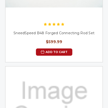
SneedSpeed B48 Forged Connecting Rod Set
$599.99
ADD TO CART