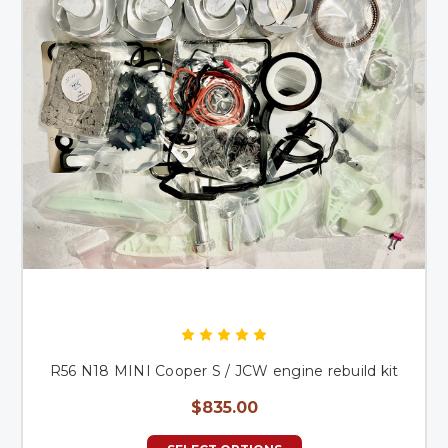
R56 N18 MINI Cooper S / JCW engine rebuild kit
$835.00