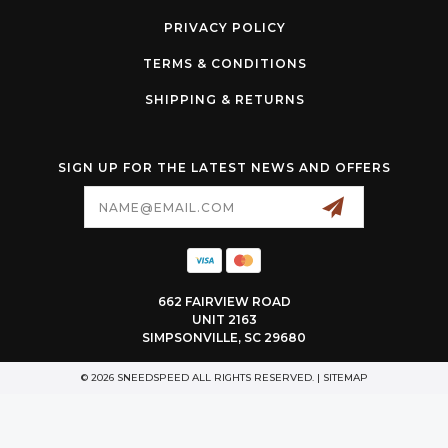
PRIVACY POLICY
TERMS & CONDITIONS
SHIPPING & RETURNS
SIGN UP FOR THE LATEST NEWS AND OFFERS
Email
Address
662 FAIRVIEW ROAD
UNIT 2163
SIMPSONVILLE, SC 29680
© 2026 SNEEDSPEED ALL RIGHTS RESERVED. |
SITEMAP