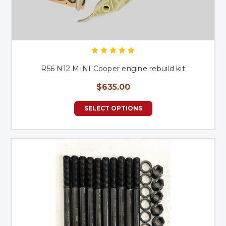
R56 N12 MINI Cooper engine rebuild kit
$635.00
SELECT OPTIONS