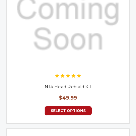
N14 Head Rebuild Kit
$49.99
SELECT OPTIONS