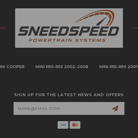
INI COOPER
MINI R50-R53 2002-2008
MINI R55-R59 200
SIGN UP FOR THE LATEST NEWS AND OFFERS
Email
Address