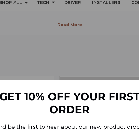
SHOP ALL
TECH
DRIVER
INSTALLERS
CO
INTERIOR
GET 10% OFF YOUR FIRS
ORDER
nd be the first to hear about our new product drop