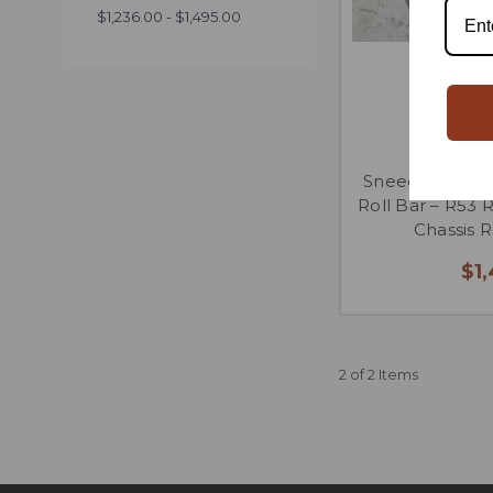
$1,236.00 - $1,495.00
SneedSpeed MI
Roll Bar – R53 
Chassis 
$1
2 of 2 Items