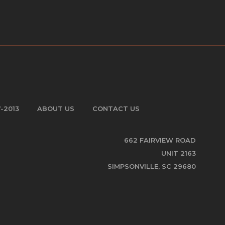
7-2013
ABOUT US
CONTACT US
662 FAIRVIEW ROAD
UNIT 2163
SIMPSONVILLE, SC 29680