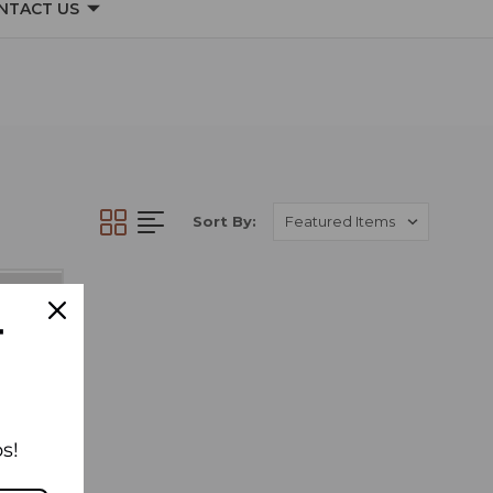
NTACT US
Sort By:
T
s!