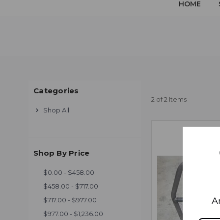
HOME
Categories
2 of 2 Items
Shop All
Shop By Price
$0.00 - $458.00
$458.00 - $717.00
A
$717.00 - $977.00
$977.00 - $1,236.00