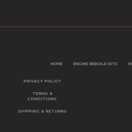
HOME
ENGINE REBUILD KITS
M
PRIVACY POLICY
TERMS &
CONDITIONS
SHIPPING & RETURNS