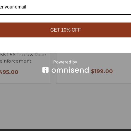
GET 10% OFF
NI Cooper 4-Point
R53/R56 Seat Delete Pane
R56 F56 Track & Race
Reinforcement
$199.00
,495.00