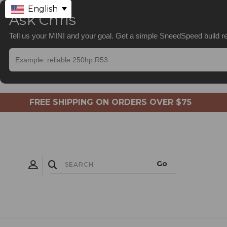
English
Ask Chris
Tell us your MINI and your goal. Get a simple SneedSpeed build
FREE SHIPPING ON ORDERS OVER $75