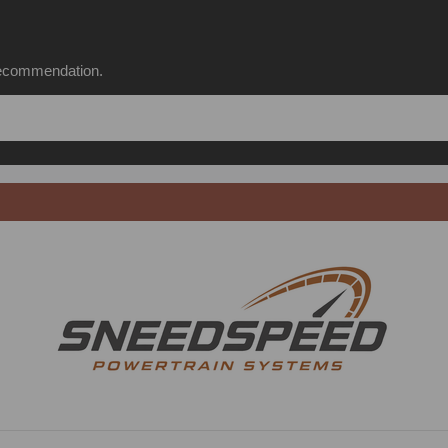
 recommendation.