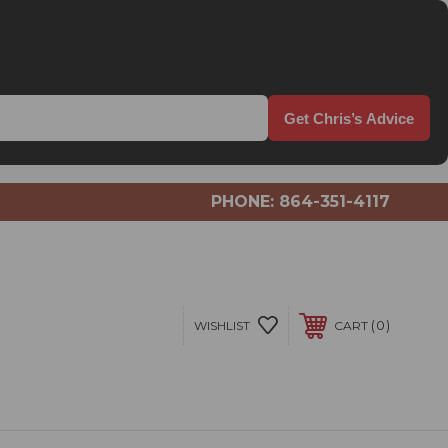
Get Chris’s Advice
PHONE:
864-351-4117
0
WISHLIST
CART