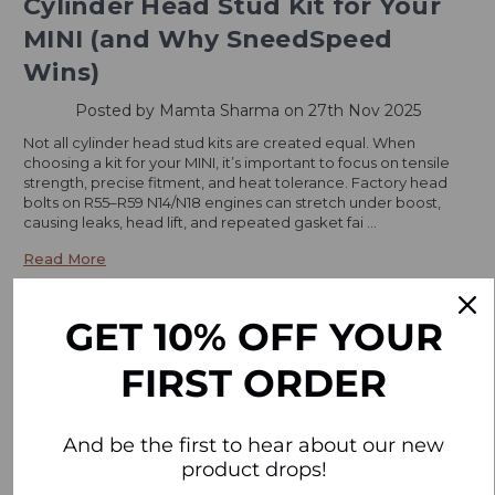
Cylinder Head Stud Kit for Your
MINI (and Why SneedSpeed
Wins)
Posted by Mamta Sharma on 27th Nov 2025
Not all cylinder head stud kits are created equal. When
choosing a kit for your MINI, it’s important to focus on tensile
strength, precise fitment, and heat tolerance. Factory head
bolts on R55–R59 N14/N18 engines can stretch under boost,
causing leaks, head lift, and repeated gasket fai …
Read More
GET 10% OFF YOUR
FIRST ORDER
And be the first to hear about our new
product drops!