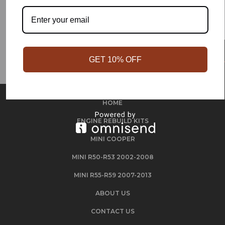
GET 10% OFF
HOME
ENGINE REBUILD KITS
MINI COOPER
MINI R50-R53 2002-2008
MINI R55-R59 2007-2013
ABOUT US
CONTACT US