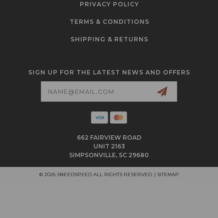
PRIVACY POLICY
TERMS & CONDITIONS
SHIPPING & RETURNS
SIGN UP FOR THE LATEST NEWS AND OFFERS
Email
Address
662 FAIRVIEW ROAD
UNIT 2163
SIMPSONVILLE, SC 29680
© 2026 SNEEDSPEED ALL RIGHTS RESERVED. |
SITEMAP