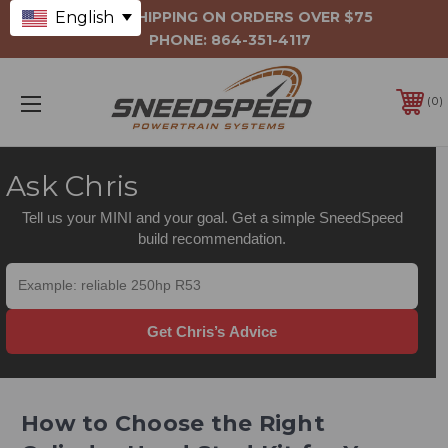
English
FREE SHIPPING ON ORDERS OVER $75
PHONE:
864-351-4117
0
Ask Chris
Tell us your MINI and your goal. Get a simple SneedSpeed
build recommendation.
Get Chris’s Advice
How to Choose the Right