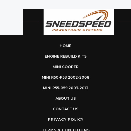
HOME
ENGINE REBUILD KITS
MINI COOPER
MINI R50-R53 2002-2008
MINI R55-R59 2007-2013
ABOUT US
CONTACT US
PRIVACY POLICY
TERMS & CONDITIONS