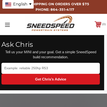
English
FREE SHIPPING ON ORDERS OVER $75
PHONE:
864-351-4117
0
Ask Chris
Tell us your MINI and your goal. Get a simple SneedSpeed
build recommendation.
Get Chris’s Advice