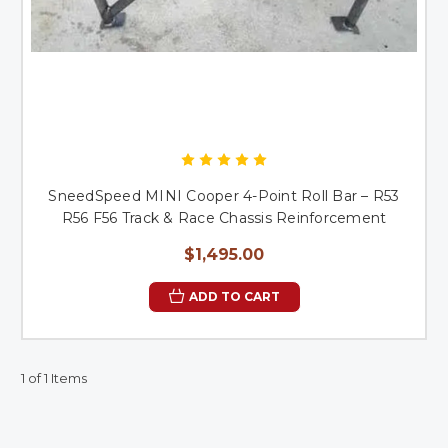
SneedSpeed MINI Cooper 4-Point Roll Bar – R53
R56 F56 Track & Race Chassis Reinforcement
$1,495.00
ADD TO CART
1 of 1 Items