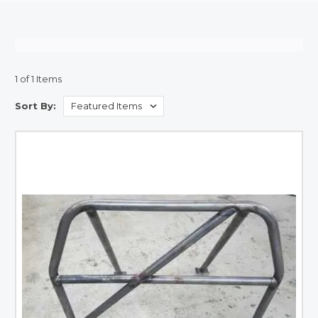
1 of 1 Items
Sort By: