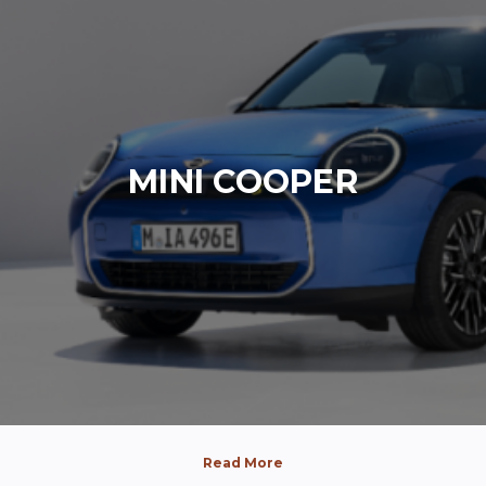
MINI COOPER