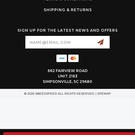
SHIPPING & RETURNS
SIGN UP FOR THE LATEST NEWS AND OFFERS
Email
Address
662 FAIRVIEW ROAD
UNIT 2163
SIMPSONVILLE, SC 29680
© 2026 SNEEDSPEED ALL RIGHTS RESERVED. |
SITEMAP