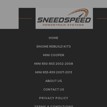
HOME
ENGINE REBUILD KITS
MINI COOPER
MINI R50-R53 2002-2008
MINI R55-R59 2007-2013
ABOUT US
CONTACT US
PRIVACY POLICY
TERMS & CONDITIONS