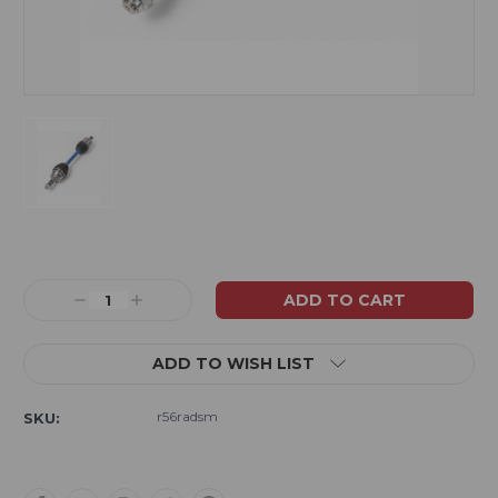
Current
Stock:
Decrease
Increase
Quantity:
Quantity:
ADD TO WISH LIST
r56radsm
SKU: