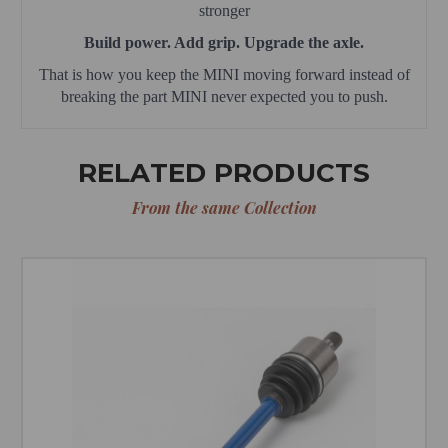
stronger
Build power. Add grip. Upgrade the axle.
That is how you keep the MINI moving forward instead of
breaking the part MINI never expected you to push.
RELATED PRODUCTS
From the same Collection