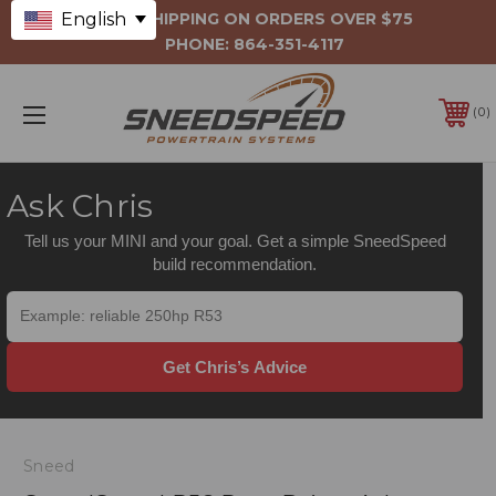
English
FREE SHIPPING ON ORDERS OVER $75
PHONE:
864-351-4117
0
Ask Chris
Tell us your MINI and your goal. Get a simple SneedSpeed
build recommendation.
Get Chris’s Advice
Sneed