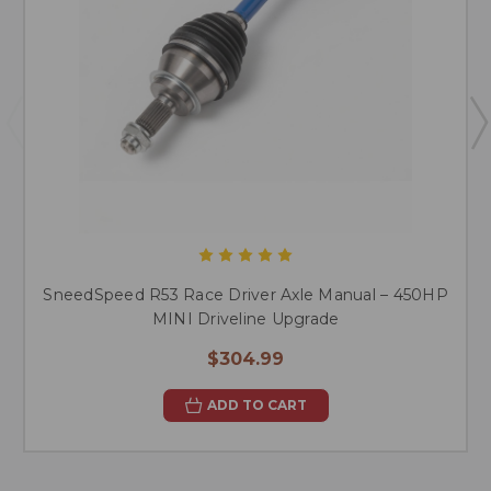
SneedSpeed R53 Race Driver Axle Manual – 450HP
MINI Driveline Upgrade
$304.99
ADD TO CART