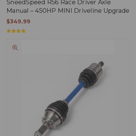
SneedSpeed R56 Race Driver Axle
Manual – 450HP MINI Driveline Upgrade
$349.99