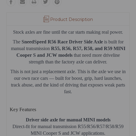
Product Description
Stock axles are fine until the car starts making real power.
The
SneedSpeed R56 Race Driver Side Axle
is built for
manual transmission
R55, R56, R57, R58, and R59 MINI
Cooper S and JCW models
that need more driveline
strength than the factory axle can deliver.
This is not just a replacement axle. This is the axle we use in
our own race cars — built for boost, grip, hard launches,
track abuse, and the kind of driving that exposes weak parts
fast.
Key Features
Driver side axle for manual MINI models
Direct-fit for manual transmission R55/R56/R57/R58/R59
MINI Cooper S and JCW applications.