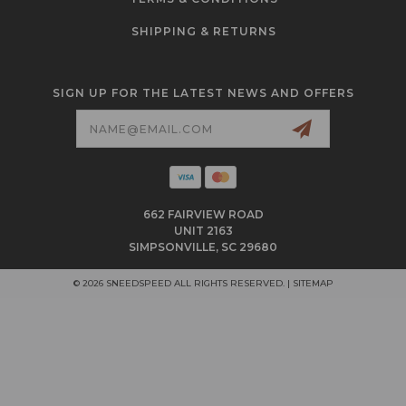
SHIPPING & RETURNS
SIGN UP FOR THE LATEST NEWS AND OFFERS
Email
Address
662 FAIRVIEW ROAD
UNIT 2163
SIMPSONVILLE, SC 29680
© 2026 SNEEDSPEED ALL RIGHTS RESERVED. |
SITEMAP