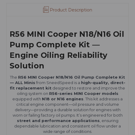
Product Description
R56 MINI Cooper N18/N16 Oil
Pump Complete Kit —
Engine Oiling Reliability
Solution
The
R56 MINI Cooper N18/N16 Oil Pump Complete Kit
— ALL Minis
from SneedSpeed is a
high-quality, direct-
fit replacement kit
designed to restore and improve the
oiling system on
R56-series MINI Cooper models
equipped with
N18 or N16 engines
. This kit addresses a
critical engine component—oil pressure and volume
delivery—providing a durable solution for engines with
worn or failing factory oil pumps. It’s engineered for both
street and performance applications
, ensuring
dependable lubrication and consistent oil flow under a
wide range of conditions.