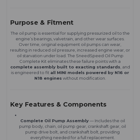
Purpose & Fitment
The oil pump is essential for supplying pressurized oil to the
engine’s bearings, valvetrain, and other wear surfaces.
Over time, original equipment oil pumps can wear,
resulting in reduced oil pressure, increased engine wear, or
oil starvation under load. The SneedSpeed Oil Pump
Complete Kit eliminates these failure points with a
complete assembly built to exacting standards
, and
is engineered to fit
all MINI models powered by N16 or
N18 engines
without modification.
Key Features & Components
Complete Oil Pump Assembly
— Includes the oil
pump body, chain, oil pump gear, crankshaft gear, oil
pump drive bolt, and crankshaft bolt, providing
everything needed for a full replacement.