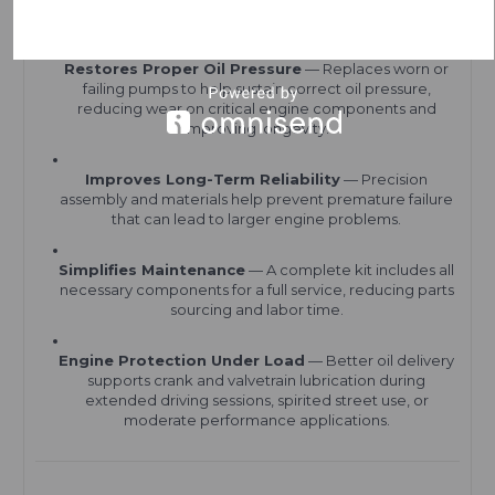
Benefits
Restores Proper Oil Pressure
— Replaces worn or
failing pumps to help sustain correct oil pressure,
reducing wear on critical engine components and
improving longevity.
Improves Long-Term Reliability
— Precision
assembly and materials help prevent premature failure
that can lead to larger engine problems.
Simplifies Maintenance
— A complete kit includes all
necessary components for a full service, reducing parts
sourcing and labor time.
Engine Protection Under Load
— Better oil delivery
supports crank and valvetrain lubrication during
extended driving sessions, spirited street use, or
moderate performance applications.