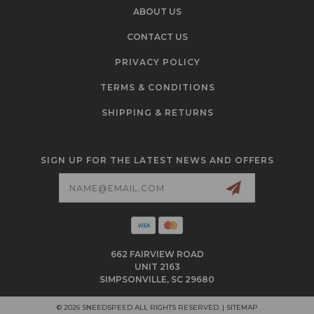
ABOUT US
CONTACT US
PRIVACY POLICY
TERMS & CONDITIONS
SHIPPING & RETURNS
SIGN UP FOR THE LATEST NEWS AND OFFERS
Email
Address
662 FAIRVIEW ROAD
UNIT 2163
SIMPSONVILLE, SC 29680
© 2026 SNEEDSPEED ALL RIGHTS RESERVED. |
SITEMAP