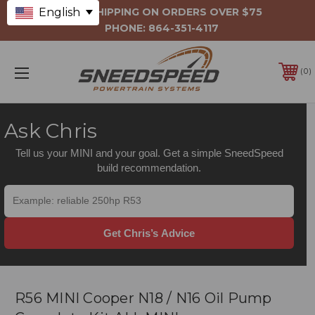
English
FREE SHIPPING ON ORDERS OVER $75
PHONE:
864-351-4117
0
Ask Chris
Tell us your MINI and your goal. Get a simple SneedSpeed
build recommendation.
Get Chris’s Advice
R56 MINI Cooper N18 / N16 Oil Pump