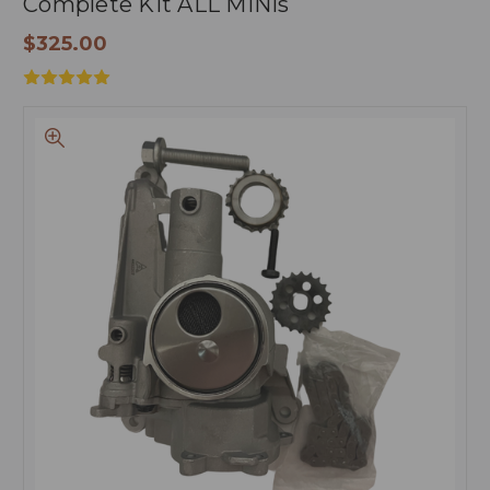
Complete Kit ALL MINIs
$325.00