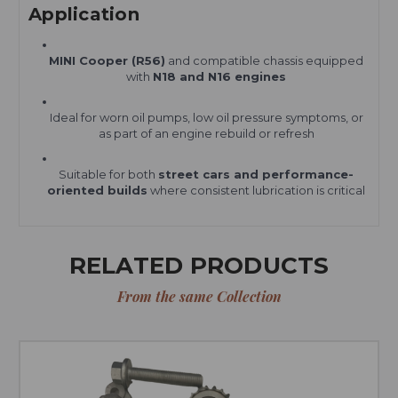
Application
MINI Cooper (R56)
and compatible chassis equipped
with
N18 and N16 engines
Ideal for worn oil pumps, low oil pressure symptoms, or
as part of an engine rebuild or refresh
Suitable for both
street cars and performance-
oriented builds
where consistent lubrication is critical
RELATED PRODUCTS
From the same Collection