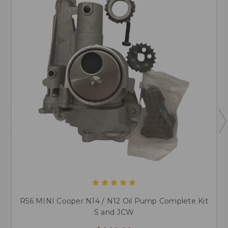
R56 MINI Cooper N14 / N12 Oil Pump Complete Kit
S and JCW