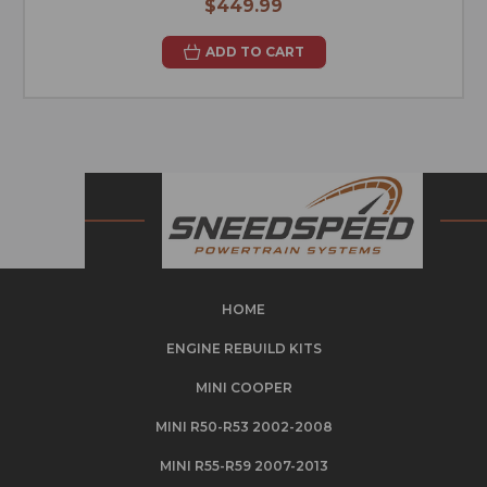
$449.99
ADD TO CART
HOME
ENGINE REBUILD KITS
MINI COOPER
MINI R50-R53 2002-2008
MINI R55-R59 2007-2013