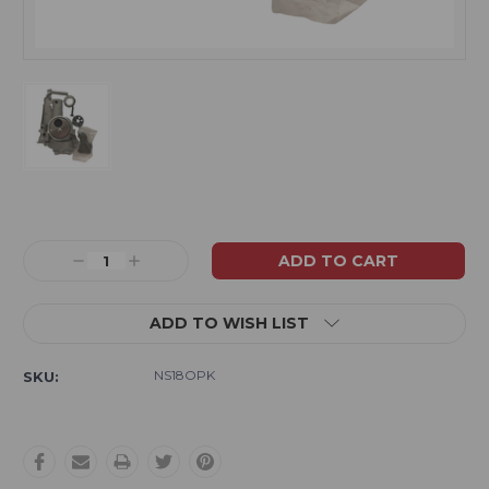
Current
Stock:
Decrease
Increase
Quantity:
Quantity:
ADD TO WISH LIST
NS18OPK
SKU: