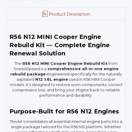
Product Description
R56 N12 MINI Cooper Engine
Rebuild Kit — Complete Engine
Renewal Solution
The
R56 N12 MINI Cooper Engine Rebuild Kit
from
SneedSpeed is a
comprehensive all-in-one engine
rebuild package
engineered specifically for the naturally
aspirated
N12 1.6L engine
used in R56 MINI Cooper
models. It’s designed to restore worn components, correct
compression loss, and bring your engine back to reliable
performance and durability.
Purpose-Built for R56 N12 Engines
This kit consolidates all essential internal engine parts into a
single package tailored for the R56 N12 platform. Whether