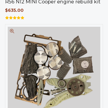
R56 N12 MINI Cooper engine rebuild kit
$635.00