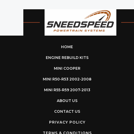
HOME
ENGINE REBUILD KITS
MINI COOPER
MINI R50-R53 2002-2008
MINI R55-R59 2007-2013
ABOUT US
CONTACT US
PRIVACY POLICY
TERMS & CONDITIONS