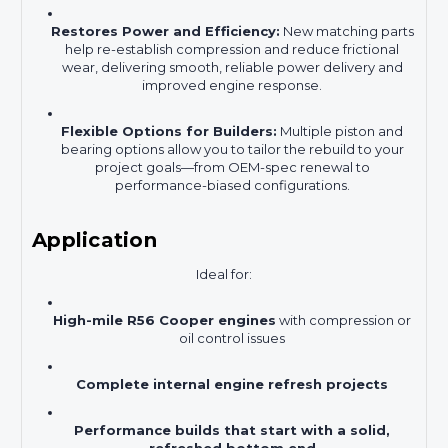
Restores Power and Efficiency:
New matching parts
help re-establish compression and reduce frictional
wear, delivering smooth, reliable power delivery and
improved engine response.
Flexible Options for Builders:
Multiple piston and
bearing options allow you to tailor the rebuild to your
project goals—from OEM-spec renewal to
performance-biased configurations.
Application
Ideal for:
High-mile R56 Cooper engines
with compression or
oil control issues
Complete internal engine refresh projects
Performance builds that start with a solid,