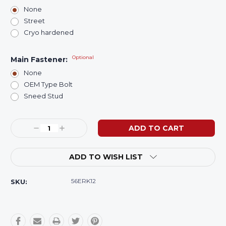
None
Street
Cryo hardened
Optional
Main Fastener:
None
OEM Type Bolt
Sneed Stud
Current
Decrease
Increase
Stock:
Quantity:
Quantity:
ADD TO WISH LIST
56ERK12
SKU: