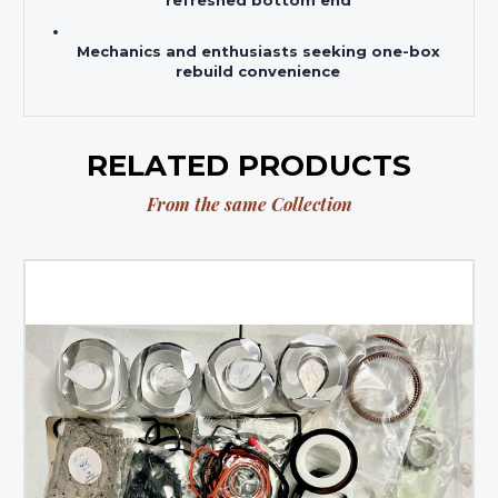
refreshed bottom end
Mechanics and enthusiasts seeking one-box
rebuild convenience
RELATED PRODUCTS
From the same Collection