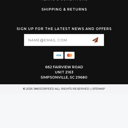
SHIPPING & RETURNS
SIGN UP FOR THE LATEST NEWS AND OFFERS
Email
Address
662 FAIRVIEW ROAD
UNIT 2163
SIMPSONVILLE, SC 29680
© 2026 SNEEDSPEED ALL RIGHTS RESERVED. |
SITEMAP