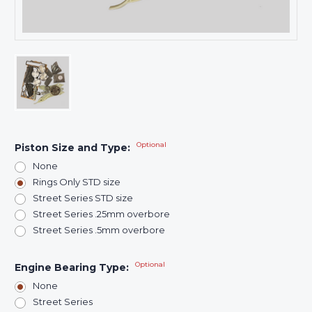
Optional
Piston Size and Type:
None
Rings Only STD size
Street Series STD size
Street Series .25mm overbore
Street Series .5mm overbore
Optional
Engine Bearing Type:
None
Street Series