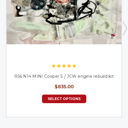
R56 N14 MINI Cooper S / JCW engine rebuild kit
$835.00
SELECT OPTIONS