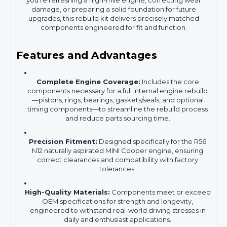
you’re refreshing a high-mile engine, correcting wear
damage, or preparing a solid foundation for future
upgrades, this rebuild kit delivers precisely matched
components engineered for fit and function.
Features and Advantages
Complete Engine Coverage:
Includes the core
components necessary for a full internal engine rebuild
—pistons, rings, bearings, gaskets/seals, and optional
timing components—to streamline the rebuild process
and reduce parts sourcing time.
Precision Fitment:
Designed specifically for the R56
N12 naturally aspirated MINI Cooper engine, ensuring
correct clearances and compatibility with factory
tolerances.
High-Quality Materials:
Components meet or exceed
OEM specifications for strength and longevity,
engineered to withstand real-world driving stresses in
daily and enthusiast applications.