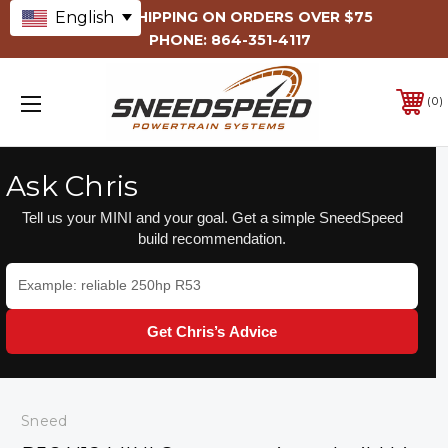
English
FREE SHIPPING ON ORDERS OVER $75
PHONE:
864-351-4117
0
Ask Chris
Tell us your MINI and your goal. Get a simple SneedSpeed
build recommendation.
Get Chris’s Advice
Sneed