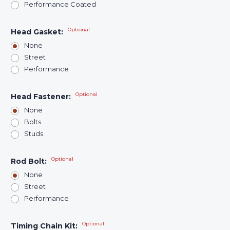
Performance Coated
Optional
Head Gasket:
None
Street
Performance
Optional
Head Fastener:
None
Bolts
Studs
Optional
Rod Bolt:
None
Street
Performance
Optional
Timing Chain Kit: