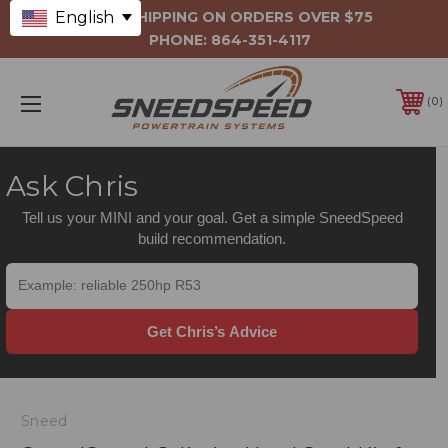
English
FREE SHIPPING ON ORDERS OVER $75
PHONE:
864-351-4117
0
Ask Chris
Tell us your MINI and your goal. Get a simple SneedSpeed
build recommendation.
Get Chris’s Advice
Sneed