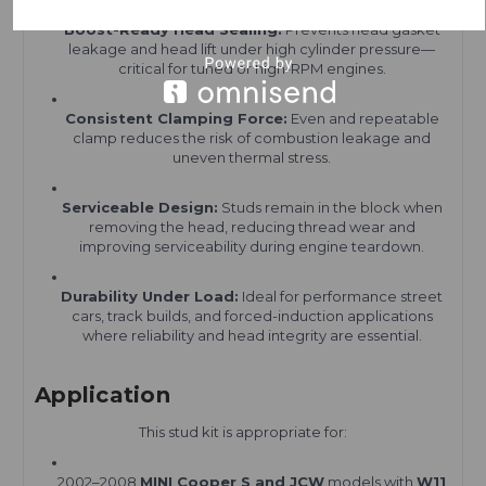
Boost-Ready Head Sealing:
Prevents head gasket
leakage and head lift under high cylinder pressure—
critical for tuned or high-RPM engines.
Consistent Clamping Force:
Even and repeatable
clamp reduces the risk of combustion leakage and
uneven thermal stress.
Serviceable Design:
Studs remain in the block when
removing the head, reducing thread wear and
improving serviceability during engine teardown.
Durability Under Load:
Ideal for performance street
cars, track builds, and forced-induction applications
where reliability and head integrity are essential.
Application
This stud kit is appropriate for:
2002–2008
MINI Cooper S and JCW
models with
W11