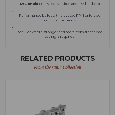
1.6L engines
(R52 convertible and R53 hardtop)
Performance builds with elevated RPM or forced
induction demands
Rebuilds where stronger and more consistent head
sealing is required
RELATED PRODUCTS
From the same Collection