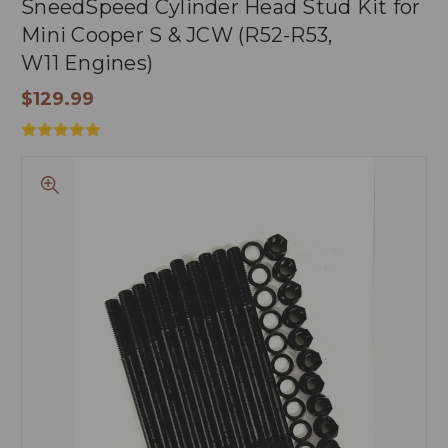
SneedSpeed Cylinder Head Stud Kit for
Mini Cooper S & JCW (R52-R53,
W11 Engines)
$129.99