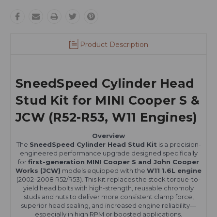
Product Description
SneedSpeed Cylinder Head
Stud Kit for MINI Cooper S &
JCW (R52-R53, W11 Engines)
Overview
The
SneedSpeed Cylinder Head Stud Kit
is a precision-
engineered performance upgrade designed specifically
for
first-generation MINI Cooper S and John Cooper
Works (JCW)
models equipped with the
W11 1.6L engine
(2002–2008 R52/R53). This kit replaces the stock torque-to-
yield head bolts with high-strength, reusable chromoly
studs and nuts to deliver more consistent clamp force,
superior head sealing, and increased engine reliability—
especially in high RPM or boosted applications.