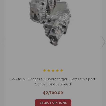
R53 MINI Cooper S Supercharger | Street & Sport
Series | SneedSpeed
$2,700.00
SELECT OPTIONS