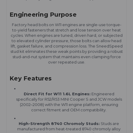
Engineering Purpose
Factory head bolts on W11 engines are single-use torque-
to-yield fasteners that stretch and lose tension over heat
cycles. When engines are tuned, driven hard, or subjected
to elevated cylinder pressure, those bolts can allow head
lift, gasket failure, and compression loss. The SneedSpeed
stud kit eliminates these weak points by providing a robust
stud-and-nut system that maintains even clamping force
over repeated use.
Key Features
Direct Fit for W11 1.6L Engines:
Engineered
specifically for R52/R53 MINI Cooper S and JCW models
(2002–2008) with the W11 engine platform, ensuring
correct fitment and OEM compatibility.
High-Strength 8740 Chromoly Studs:
Studs are
manufactured from heat-treated 8740 chromoly alloy