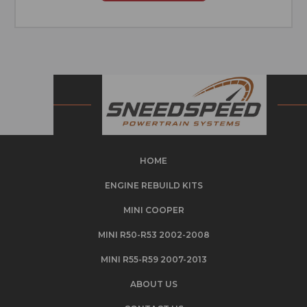
HOME
ENGINE REBUILD KITS
MINI COOPER
MINI R50-R53 2002-2008
MINI R55-R59 2007-2013
ABOUT US