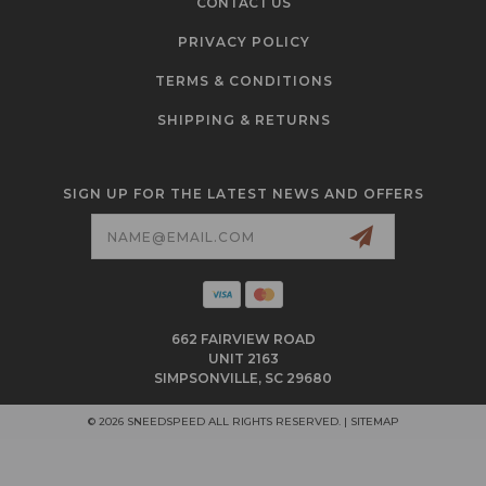
CONTACT US
PRIVACY POLICY
TERMS & CONDITIONS
SHIPPING & RETURNS
SIGN UP FOR THE LATEST NEWS AND OFFERS
Email
Address
662 FAIRVIEW ROAD
UNIT 2163
SIMPSONVILLE, SC 29680
© 2026 SNEEDSPEED ALL RIGHTS RESERVED. |
SITEMAP