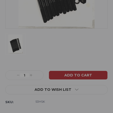
Current
Stock:
Decrease
Increase
Quantity:
Quantity:
ADD TO WISH LIST
53HSK
SKU: