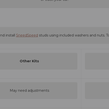
nd install
SneedSpeed
studs using included washers and nuts. T
Other Kits
May need adjustments