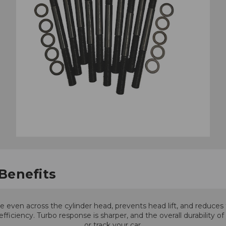
Benefits
even across the cylinder head, prevents head lift, and reduces t
ciency. Turbo response is sharper, and the overall durability o
or track your car.