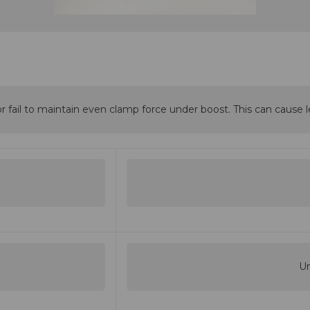
r fail to maintain even clamp force under boost. This can cause le
Un