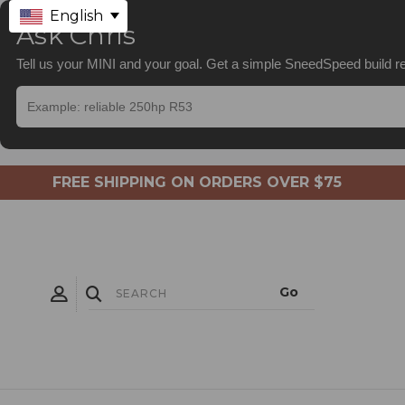
English
Ask Chris
Tell us your MINI and your goal. Get a simple SneedSpeed build
FREE SHIPPING ON ORDERS OVER $75