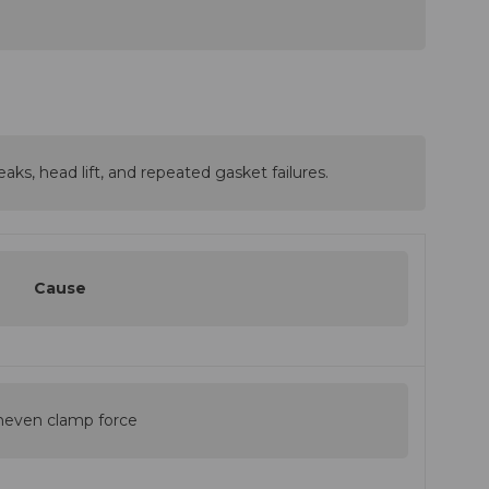
aks, head lift, and repeated gasket failures.
Cause
even clamp force