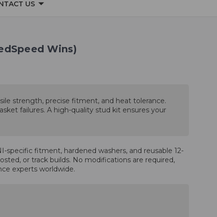
NTACT US
eedSpeed Wins)
sile strength, precise fitment, and heat tolerance.
ket failures. A high-quality stud kit ensures your
-specific fitment, hardened washers, and reusable 12-
sted, or track builds. No modifications are required,
ance experts worldwide.