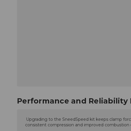
Performance and Reliability 
Upgrading to the SneedSpeed kit keeps clamp force 
consistent compression and improved combustion effi