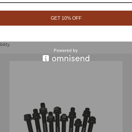
GET 10% OFF
durable chromoly studs. Hardened washers and 12-point nuts pre
ility.