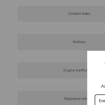
Coolant leaks
Misfires
Engine inefficiency
A
Repeated rebuilds