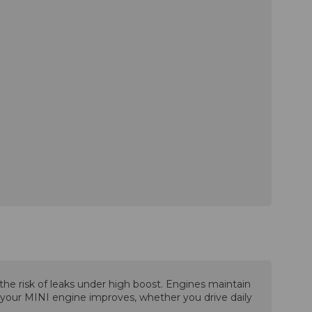
he risk of leaks under high boost. Engines maintain
f your MINI engine improves, whether you drive daily