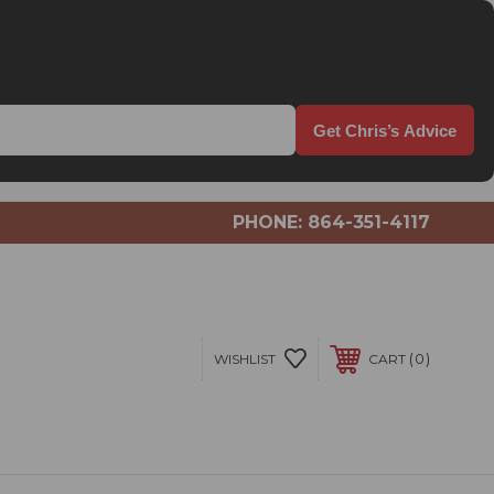
Get Chris’s Advice
PHONE:
864-351-4117
0
WISHLIST
CART