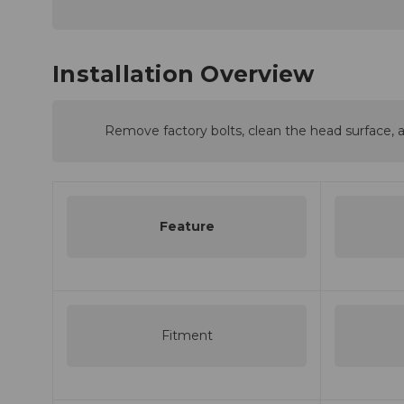
Installation Overview
Remove factory bolts, clean the head surface, a
Feature
Fitment