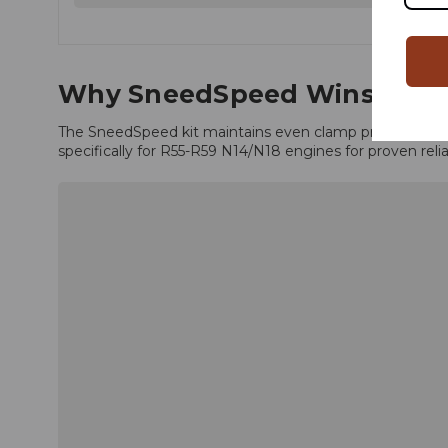
Why SneedSpeed Wins
The SneedSpeed kit maintains even clamp pressure with 
specifically for R55-R59 N14/N18 engines for proven reliab