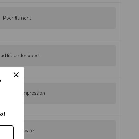
Poor fitment
ad lift under boost
T
nsistent compression
s!
Weak hardware