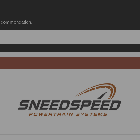
 recommendation.