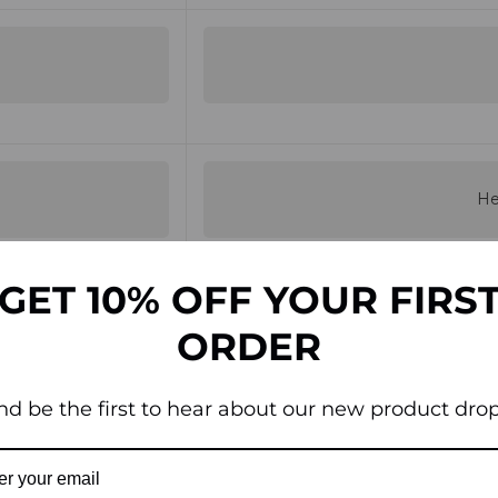
He
GET 10% OFF YOUR FIRS
ORDER
Inco
nd be the first to hear about our new product drop