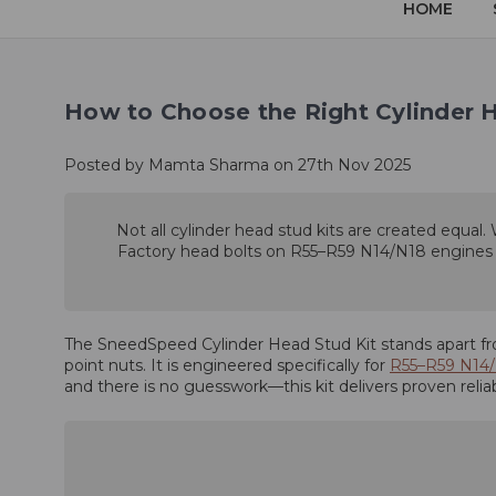
HOME
How to Choose the Right Cylinder 
Posted by Mamta Sharma on 27th Nov 2025
Not all cylinder head stud kits are created equal.
Factory head bolts on R55–R59 N14/N18 engines can
The SneedSpeed Cylinder Head Stud Kit stands apart fro
point nuts. It is engineered specifically for
R55–R59 N14
and there is no guesswork—this kit delivers proven reli