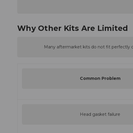
Why Other Kits Are Limited
Many aftermarket kits do not fit perfectly o
Common Problem
Head gasket failure