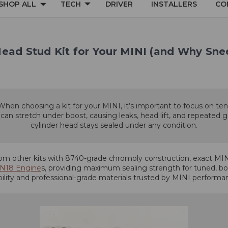
SHOP ALL
TECH
DRIVER
INSTALLERS
CO
Head Stud Kit for Your MINI (and Why Sn
 When choosing a kit for your MINI, it’s important to focus on ten
 stretch under boost, causing leaks, head lift, and repeated gas
cylinder head stays sealed under any condition.
m other kits with 8740-grade chromoly construction, exact MINI
/N18 Engine
s, providing maximum sealing strength for tuned, boo
ability and professional-grade materials trusted by MINI perform