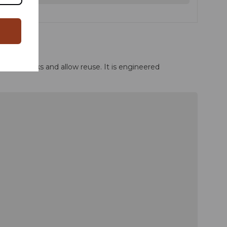
vent leaks and allow reuse. It is engineered