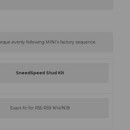
orque evenly following MINI’s factory sequence.
SneedSpeed Stud Kit
Exact fit for R55-R59 N14/N18